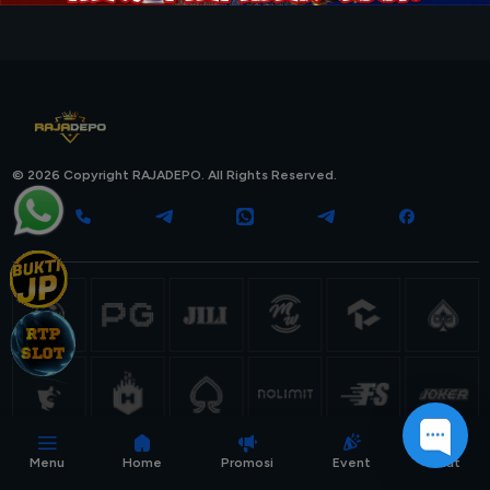
© 2026 Copyright RAJADEPO. All Rights Reserved.
Menu
Home
Promosi
Event
Chat