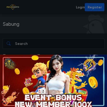
Login
Register
Sabung
SV388
WS168
Sabung
Sabung
Loading more games...